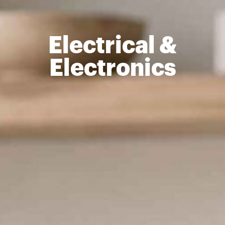
Electrical &
Electronics