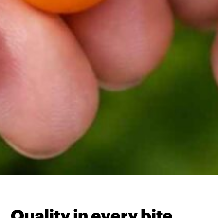
Quality in every bite.