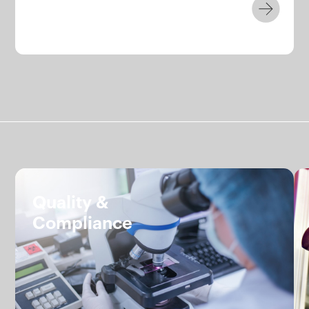
Services.
Quality &
Compliance