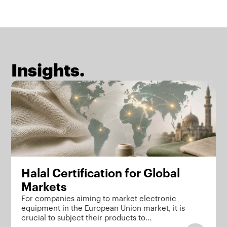
Insights.
Halal Certification for Global
Markets
For companies aiming to market electronic
equipment in the European Union market, it is
crucial to subject their products to…