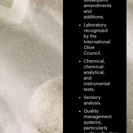
subsequent
amendments
and
additions.
Laboratory
recognized
by the
International
Olive
Council.
Chemical,
chemical-
analytical,
and
instrumental
tests.
Sensory
analysis.
Quality
management
systems,
particularly