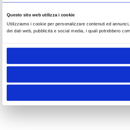
Questo sito web utilizza i cookie
Utilizziamo i cookie per personalizzare contenuti ed annunci, pe
dei dati web, pubblicità e social media, i quali potrebbero comb