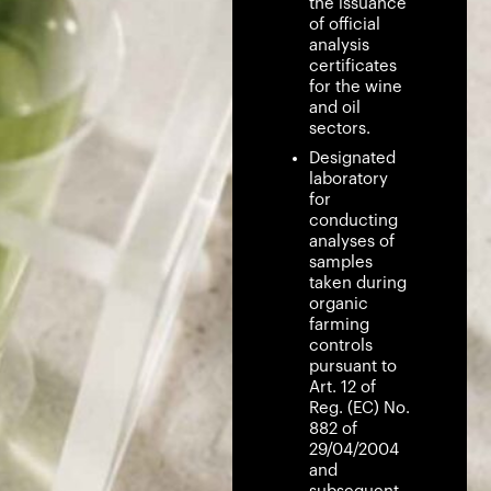
the issuance
of official
analysis
certificates
for the wine
and oil
sectors.
Designated
laboratory
for
conducting
analyses of
samples
taken during
organic
farming
controls
pursuant to
Art. 12 of
Reg. (EC) No.
882 of
29/04/2004
and