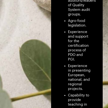
auditors/leaders
of Quality
System audit
groups.
Agro-food
legislation.
Experience
and support
for the
certification
process of
PDO and
PGI.
Experience
in presenting
European,
national, and
regional
projects.
Capability to
provide
teaching in