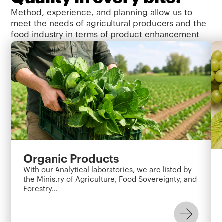
Method, experience, and planning allow us to
meet the needs of agricultural producers and the
food industry in terms of product enhancement
and addressing the need for consumer safety,
protection, and assurance.
Organic Products
With our Analytical laboratories, we are listed by
the Ministry of Agriculture, Food Sovereignty, and
Forestry…