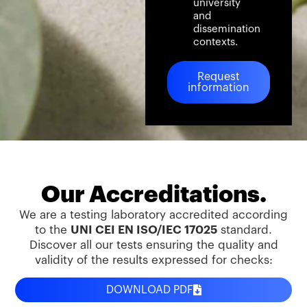
university
and
dissemination
contexts.
Request
information
Our Accreditations.
We are a testing laboratory accredited according
to the
UNI CEI EN ISO/IEC 17025
standard.
Discover all our tests ensuring the quality and
validity of the results expressed for checks:
DOWNLOAD PDF