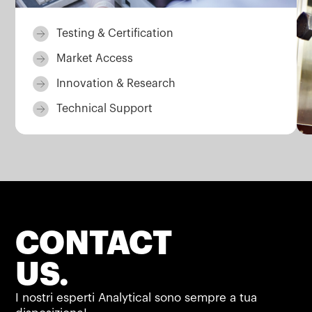
Testing & Certification
Market Access
Innovation & Research
Technical Support
CONTACT
US.
I nostri esperti Analytical sono sempre a tua