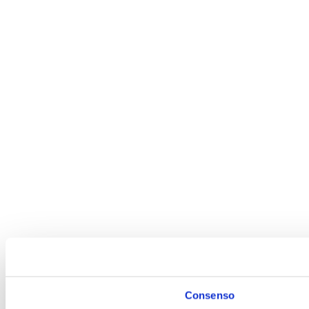
Tel: +39 0444 452022
Pec:
info@analytical.it
analytical@legalmail.it
WordPress Appliance
- Powered by
TurnKey Linux
Consenso