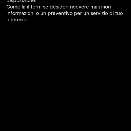
disposizione!
Compila il form se desideri ricevere maggiori
informazioni o un preventivo per un servizio di tuo
interesse.