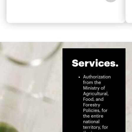
Services.
Authorization
from the
Ministry of
Agricultural,
Food, and
Forestry
Policies, for
the entire
national
territory, for