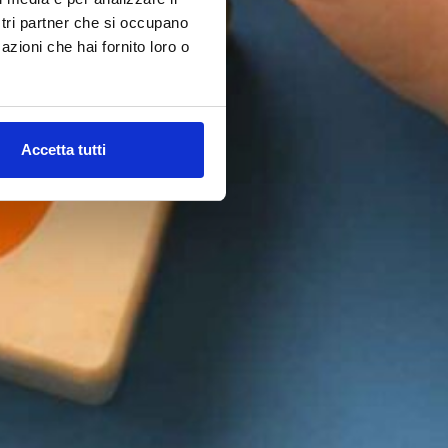
ostri partner che si occupano
azioni che hai fornito loro o
Accetta tutti