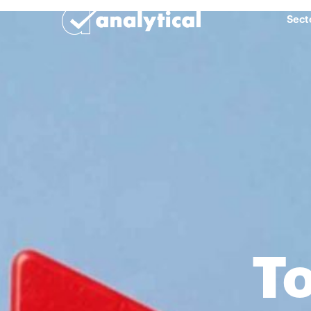
Sect
To