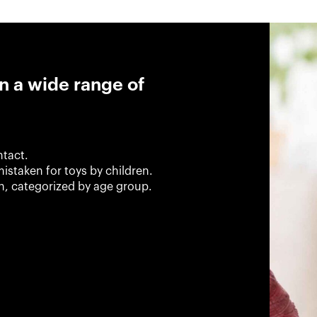
n a wide range of
ntact.
istaken for toys by children.
en, categorized by age group.