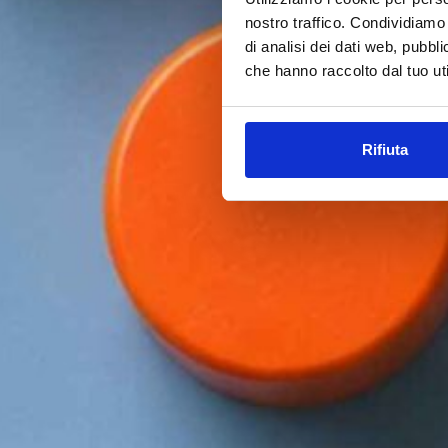
nostro traffico. Condividiamo 
di analisi dei dati web, pubbl
che hanno raccolto dal tuo uti
Rifiuta