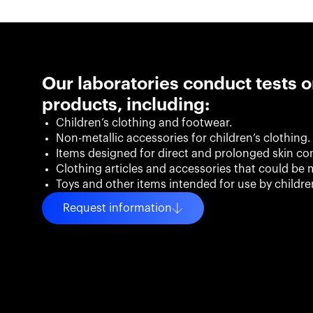
Our laboratories conduct tests o
products, including:
Children’s clothing and footwear.
Non-metallic accessories for children’s clothing.
Items designed for direct and prolonged skin co
Clothing articles and accessories that could be m
Toys and other items intended for use by childr
Request information