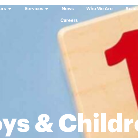
ors
Services
News
Who We Are
Acad
Careers
ys & Child