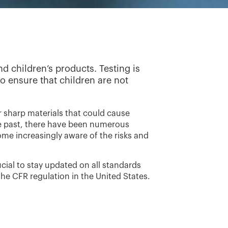
d children’s products. Testing is
to ensure that children are not
or sharp materials that could cause
 the past, there have been numerous
ome increasingly aware of the risks and
cial to stay updated on all standards
the CFR regulation in the United States.