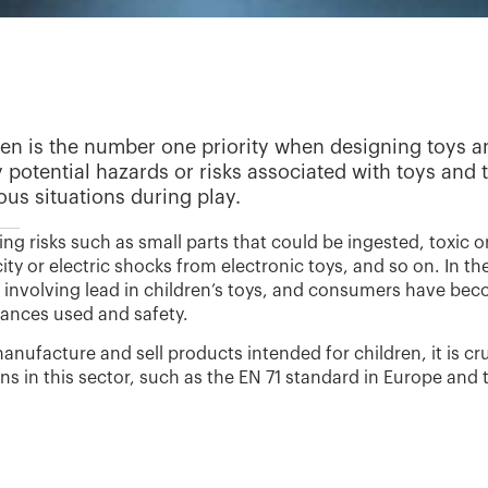
ren is the number one priority when designing toys an
fy potential hazards or risks associated with toys and 
us situations during play.
ing risks such as small parts that could be ingested, toxic 
ricity or electric shocks from electronic toys, and so on. In
e involving lead in children’s toys, and consumers have bec
tances used and safety.
nufacture and sell products intended for children, it is cru
ons in this sector, such as the EN 71 standard in Europe and 