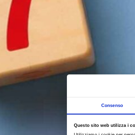
Consenso
Questo sito web utilizza i c
Utilizziamo i cookie per perso