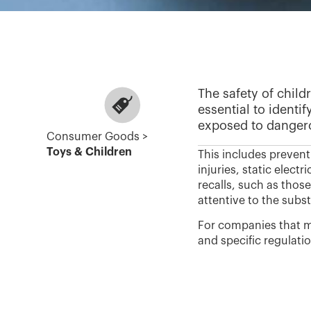
The safety of child
essential to identi
exposed to dangero
Consumer Goods >
Toys & Children
This includes prevent
injuries, static elect
recalls, such as thos
attentive to the subs
For companies that ma
and specific regulati