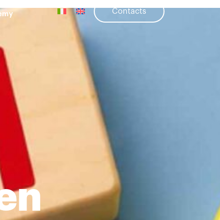
Contacts
emy
ren