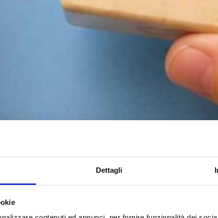
Dettagli
ookie
nalizzare contenuti ed annunci, per fornire funzionalità dei socia