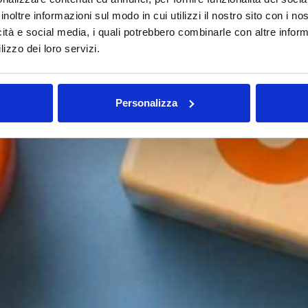
inoltre informazioni sul modo in cui utilizzi il nostro sito con i n
icità e social media, i quali potrebbero combinarle con altre inform
lizzo dei loro servizi.
Personalizza