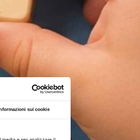
Informazioni sui cookie
l media e per analizzare il