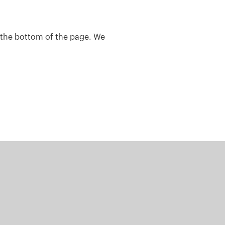
t the bottom of the page. We