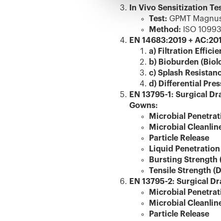
In Vivo Sensitization Tes
Test:
GPMT Magnusso
Method:
ISO 10993
EN 14683:2019 + AC:201
a) Filtration Effici
b) Bioburden (Biol
c) Splash Resistan
d) Differential Pre
EN 13795-1: Surgical Dr
Gowns:
Microbial Penetrat
Microbial Cleanlin
Particle Release
Liquid Penetration
Bursting Strength 
Tensile Strength (
EN 13795-2: Surgical Dr
Microbial Penetrat
Microbial Cleanlin
Particle Release