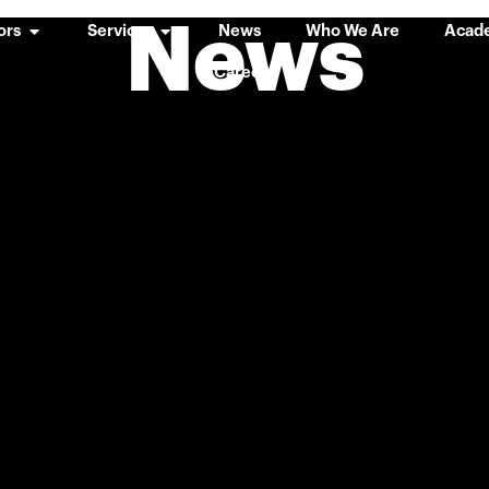
News
ors
Services
News
Who We Are
Acad
Careers