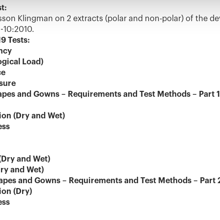
t:
n Klingman on 2 extracts (polar and non-polar) of the de
-10:2010.
9 Tests:
ency
ogical Load)
ce
ssure
apes and Gowns – Requirements and Test Methods – Part 1
ion (Dry and Wet)
ess
(Dry and Wet)
Dry and Wet)
apes and Gowns – Requirements and Test Methods – Part 2:
ion (Dry)
ess