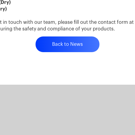
(Dry)
ry)
t in touch with our team, please fill out the contact form a
suring the safety and compliance of your products.
Back to News