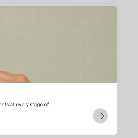
ZD
ents at every stage of…
We a