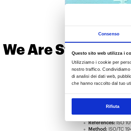
Consenso
We Are Stronger T
Questo sito web utilizza i c
for Mas
Utilizziamo i cookie per perso
nostro traffico. Condividiamo 
Our country is facing challen
di analisi dei dati web, pubbl
to supporting the ongoing effo
che hanno raccolto dal tuo uti
We are now operational and re
In Vitro Cytotoxicity Tes
Rifiuta
Method:
MEM eluti
In Vitro Skin Irritation T
References:
ISO 10
Method:
ISO/TC 194