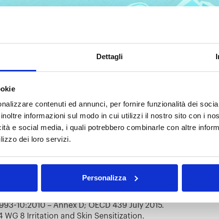
Dettagli
ogether: Analytical
ookie
k Testing
nalizzare contenuti ed annunci, per fornire funzionalità dei socia
inoltre informazioni sul modo in cui utilizzi il nostro sito con i n
ging times, and each of us is called to do our part. At Anal
icità e social media, i quali potrebbero combinarle con altre inform
rts by offering our expertise in testing masks for the Italia
lizzo dei loro servizi.
ady to perform the following tests:
t:
Personalizza
on on the sample as per ISO 10993-5:2009.
est:
993-10:2010 – Annex D; OECD 439 July 2015.
 WG 8 Irritation and Skin Sensitization.