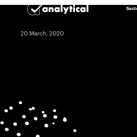
Sect
20 March, 2020