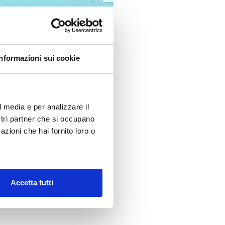
Informazioni sui cookie
l media e per analizzare il
ostri partner che si occupano
ytical Group, we are committed
azioni che hai fornito loro o
n and international markets.
Accetta tutti