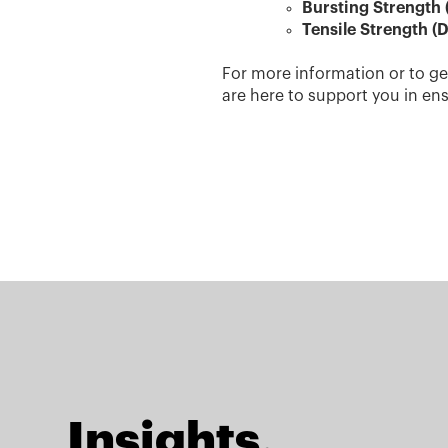
Bursting Strength 
Tensile Strength (D
For more information or to ge
are here to support you in en
Insights.