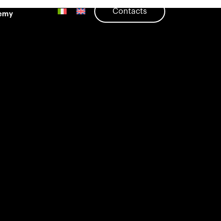
Contacts
emy