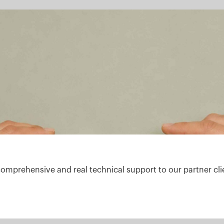
comprehensive and real technical support to our partner cli