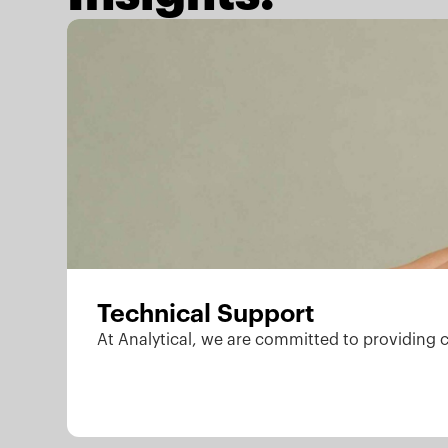
Technical Support
At Analytical, we are committed to providing 