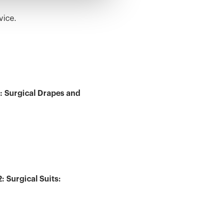
vice.
: Surgical Drapes and
 Surgical Suits: