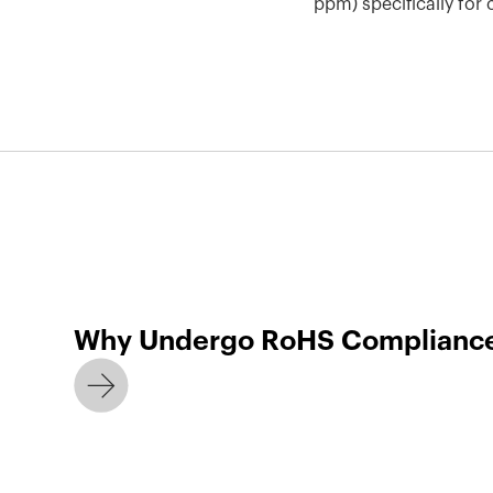
ppm) specifically fo
Why Undergo RoHS Compliance