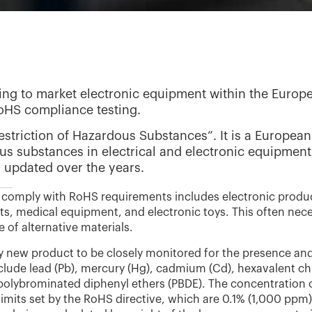
ng to market electronic equipment within the Europea
RoHS compliance testing.
striction of Hazardous Substances”. It is a European 
us substances in electrical and electronic equipment.
updated over the years.
comply with RoHS requirements includes electronic produ
s, medical equipment, and electronic toys. This often nec
 of alternative materials.
very new product to be closely monitored for the presence an
clude lead (Pb), mercury (Hg), cadmium (Cd), hexavalent c
 polybrominated diphenyl ethers (PBDE). The concentration 
imits set by the RoHS directive, which are 0.1% (1,000 ppm