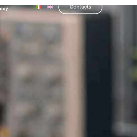
Contacts
emy