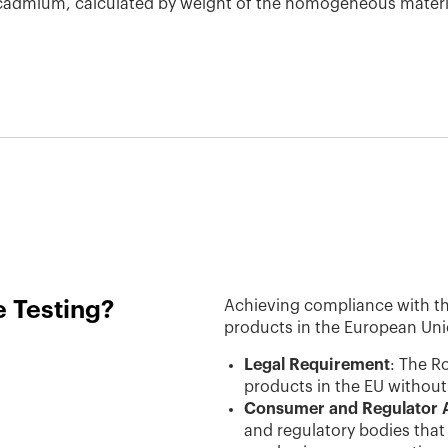
r cadmium, calculated by weight of the homogeneous materi
 Testing?
Achieving compliance with the 
products in the European Un
Legal Requirement
: The R
products in the EU without t
Consumer and Regulator 
and regulatory bodies that 