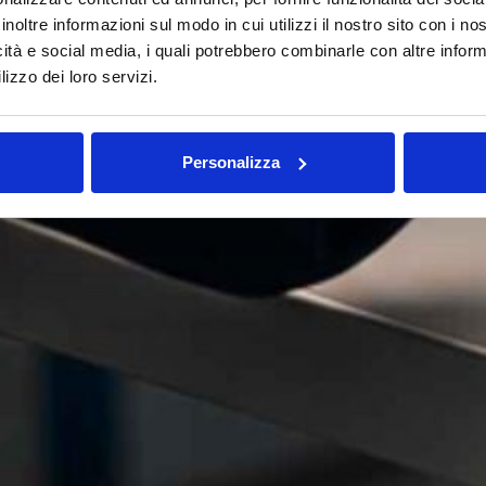
inoltre informazioni sul modo in cui utilizzi il nostro sito con i n
icità e social media, i quali potrebbero combinarle con altre inform
lizzo dei loro servizi.
Personalizza