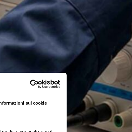
Informazioni sui cookie
l media e per analizzare il