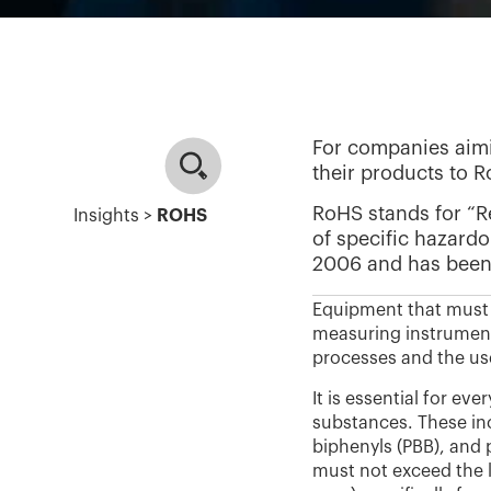
For companies aimi
their products to 
RoHS stands for “Re
Insights >
ROHS
of specific hazardo
2006 and has been 
Equipment that must 
measuring instrument
processes and the use
It is essential for e
substances. These in
biphenyls (PBB), and
must not exceed the l