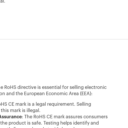
al.
RoHS directive is essential for selling electronic
ion and the European Economic Area (EEA):
oHS CE mark is a legal requirement. Selling
his mark is illegal.
Assurance
: The RoHS CE mark assures consumers
the product is safe. Testing helps identify and