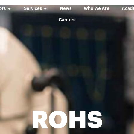
ors
Services
News
Who We Are
Acad
Careers
ROHS