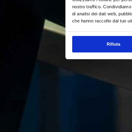
nostro traffico. Condividiamo 
di analisi dei dati web, pubbl
che hanno raccolto dal tuo uti
Rifiuta