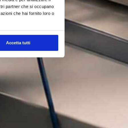
ostri partner che si occupano
azioni che hai fornito loro o
Accetta tutti