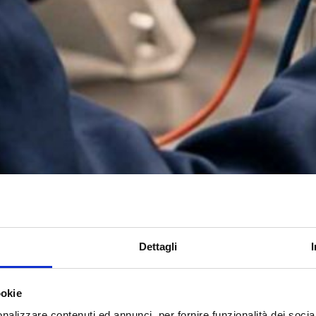
Dettagli
ookie
nalizzare contenuti ed annunci, per fornire funzionalità dei socia