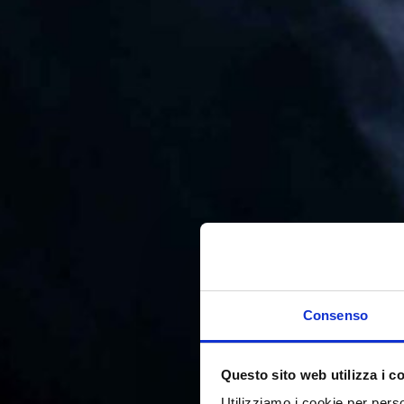
Consenso
Questo sito web utilizza i c
Utilizziamo i cookie per perso