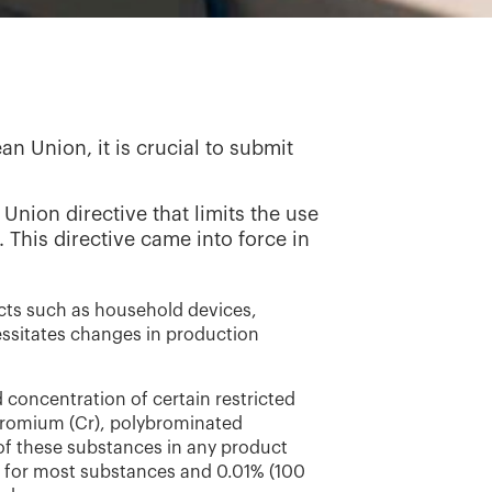
n Union, it is crucial to submit
Union directive that limits the use
 This directive came into force in
cts such as household devices,
essitates changes in production
d concentration of certain restricted
hromium (Cr), polybrominated
of these substances in any product
) for most substances and 0.01% (100