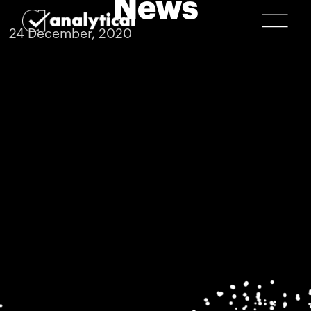
News
24 December, 2020