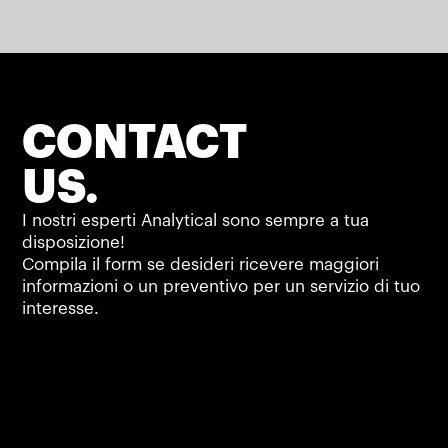
CONTACT
US.
I nostri esperti Analytical sono sempre a tua
disposizione!
Compila il form se desideri ricevere maggiori
informazioni o un preventivo per un servizio di tuo
interesse.