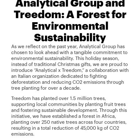
Analytical Group and
Treedom: A Forest for
Environmental
Sustainability
As we reflect on the past year, Analytical Group has
chosen to look ahead with a tangible commitment to
environmental sustainability. This holiday season,
instead of traditional Christmas gifts, we are proud to
introduce “Analytical x Treedom,” a collaboration with
an Italian organization dedicated to fighting
deforestation and reducing CO2 emissions through
tree planting for over a decade.
Treedom has planted over 1.5 million trees,
supporting local communities by planting fruit trees
and fostering sustainable development. Through this
initiative, we have established a forest in Africa,
planting over 250 native trees across four countries,
resulting in a total reduction of 45,000 kg of CO2
emissions.