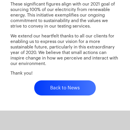
These significant figures align with our 2021 goal of
sourcing 100% of our electricity from renewable
energy. This initiative exemplifies our ongoing
commitment to sustainability and the values we
strive to convey in our testing services.
We extend our heartfelt thanks to all our clients for
enabling us to express our vision for a more
sustainable future, particularly in this extraordinary
year of 2020. We believe that small actions can
inspire change in how we perceive and interact with
our environment.
Thank you!
Back to News