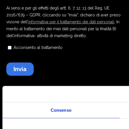
Consenso