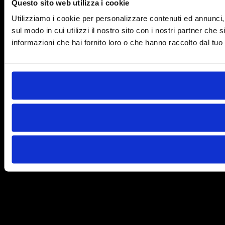
Questo sito web utilizza i cookie
Utilizziamo i cookie per personalizzare contenuti ed annunci, p
sul modo in cui utilizzi il nostro sito con i nostri partner che
informazioni che hai fornito loro o che hanno raccolto dal tuo u