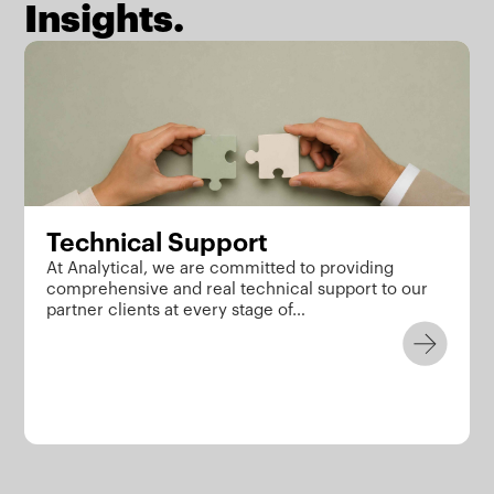
Insights.
Technical Support
At Analytical, we are committed to providing
comprehensive and real technical support to our
partner clients at every stage of…