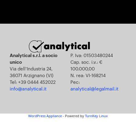
Analytical s.r.l. a socio
P. Iva: 01503480244
unico
Cap. soc. i.v.: €
Via dell’Industria 24,
100.000,00
36071 Arzignano (VI)
N. rea: VI-168214
Tel: +39 0444 452022
Pec:
info@analytical.it
analytical@legalmail.it
WordPress Appliance
- Powered by
TurnKey Linux