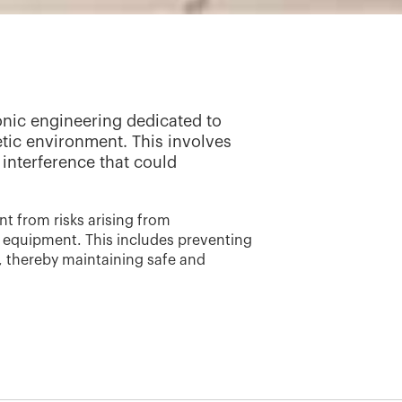
ronic engineering dedicated to
tic environment. This involves
interference that could
t from risks arising from
c equipment. This includes preventing
, thereby maintaining safe and