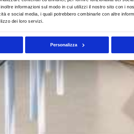
inoltre informazioni sul modo in cui utilizzi il nostro sito con i n
icità e social media, i quali potrebbero combinarle con altre inform
lizzo dei loro servizi.
Personalizza