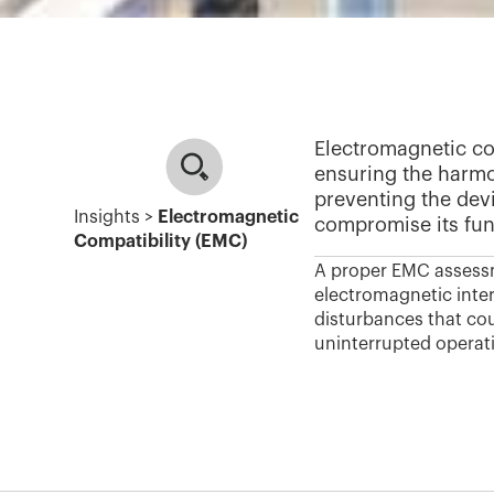
Electromagnetic com
ensuring the harmo
preventing the dev
Insights >
Electromagnetic
compromise its func
Compatibility (EMC)
A proper EMC assessm
electromagnetic inter
disturbances that cou
uninterrupted operat