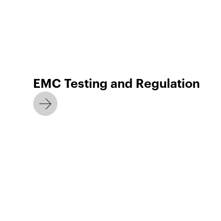
EMC Testing and Regulation