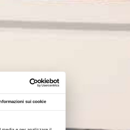
Informazioni sui cookie
l media e per analizzare il