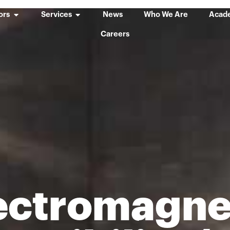
ors
Services
News
Who We Are
Acad
Careers
ectromagne