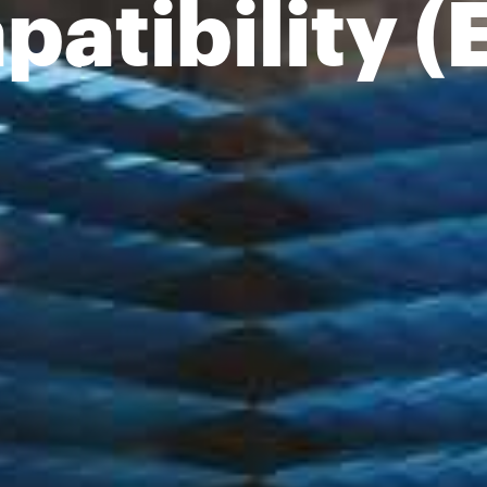
atibility 