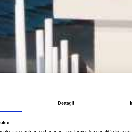
Dettagli
ookie
nalizzare contenuti ed annunci, per fornire funzionalità dei socia