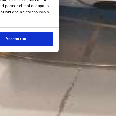
ostri partner che si occupano
azioni che hai fornito loro o
Accetta tutti