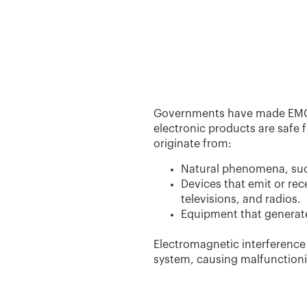
Governments have made EMC te
electronic products are safe
originate from:
Natural phenomena, such
Devices that emit or rec
televisions, and radios.
Equipment that generate
Electromagnetic interference
system, causing malfunctioni