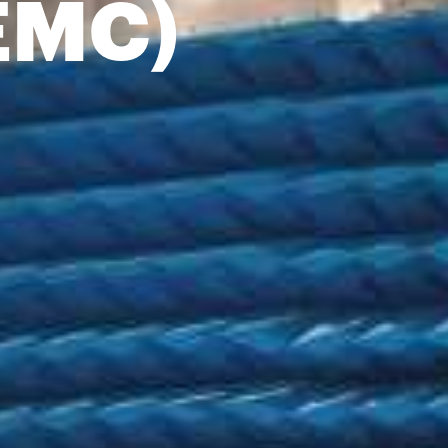
(EMC)