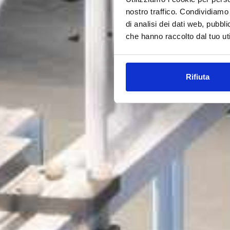
nostro traffico. Condividiamo 
di analisi dei dati web, pubbl
che hanno raccolto dal tuo uti
Rifiuta