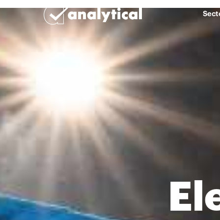
Sect
El