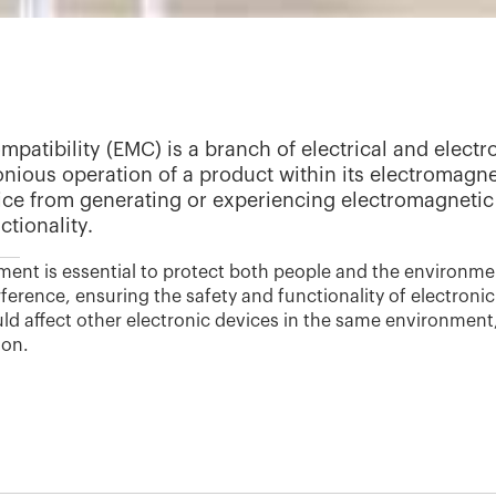
patibility (EMC) is a branch of electrical and elect
nious operation of a product within its electromagne
ice from generating or experiencing electromagnetic 
tionality.
ent is essential to protect both people and the environmen
ference, ensuring the safety and functionality of electroni
ld affect other electronic devices in the same environment
ion.