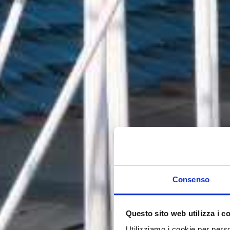
Consenso
Questo sito web utilizza i c
Utilizziamo i cookie per perso