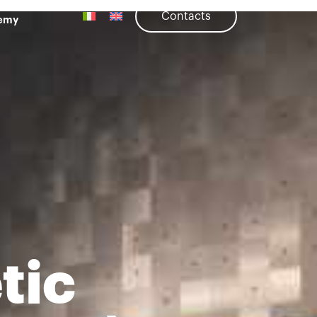
Contacts
emy
tic