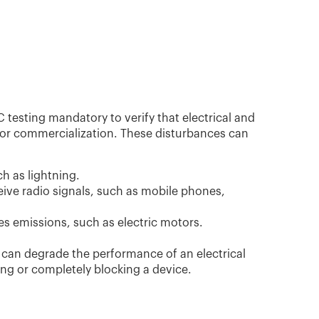
sting mandatory to verify that electrical and
 for commercialization. These disturbances can
 as lightning.
eive radio signals, such as mobile phones,
s emissions, such as electric motors.
 can degrade the performance of an electrical
ng or completely blocking a device.