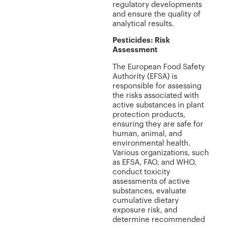
regulatory developments
and ensure the quality of
analytical results.
Pesticides: Risk
Assessment
The European Food Safety
Authority (EFSA) is
responsible for assessing
the risks associated with
active substances in plant
protection products,
ensuring they are safe for
human, animal, and
environmental health.
Various organizations, such
as EFSA, FAO, and WHO,
conduct toxicity
assessments of active
substances, evaluate
cumulative dietary
exposure risk, and
determine recommended