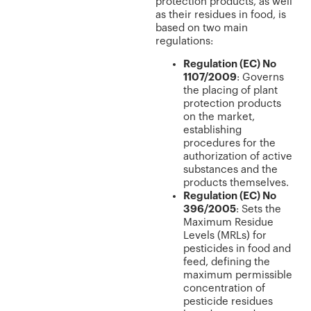
protection products, as well
as their residues in food, is
based on two main
regulations:
Regulation (EC) No
1107/2009
: Governs
the placing of plant
protection products
on the market,
establishing
procedures for the
authorization of active
substances and the
products themselves.
Regulation (EC) No
396/2005
: Sets the
Maximum Residue
Levels (MRLs) for
pesticides in food and
feed, defining the
maximum permissible
concentration of
pesticide residues