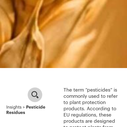
The term “pesticides” is
commonly used to refer
to plant protection
Insights >
Pesticide
products. According to
Residues
EU regulations, these
products are designed