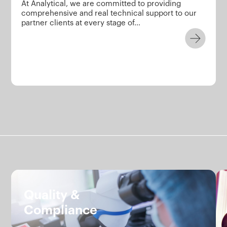
At Analytical, we are committed to providing
comprehensive and real technical support to our
partner clients at every stage of…
Services.
Quality &
Compliance