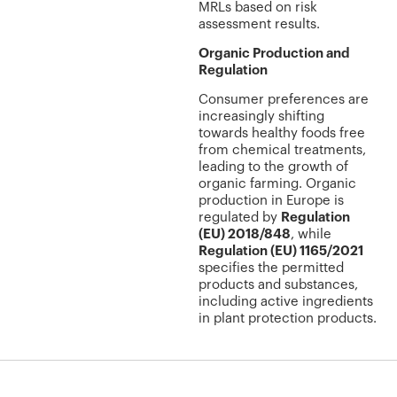
MRLs based on risk
assessment results.
Organic Production and
Regulation
Consumer preferences are
increasingly shifting
towards healthy foods free
from chemical treatments,
leading to the growth of
organic farming. Organic
production in Europe is
regulated by
Regulation
(EU) 2018/848
, while
Regulation (EU) 1165/2021
specifies the permitted
products and substances,
including active ingredients
in plant protection products.