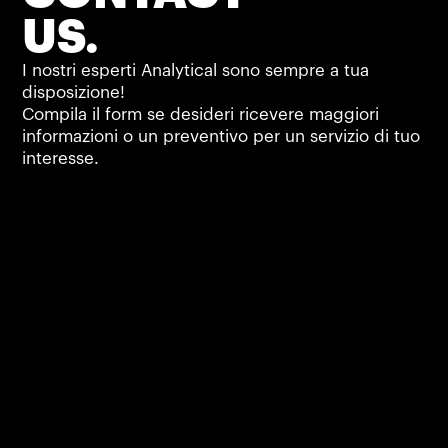
US.
I nostri esperti Analytical sono sempre a tua
disposizione!
Compila il form se desideri ricevere maggiori
informazioni o un preventivo per un servizio di tuo
interesse.