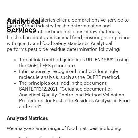
Analytical
Analytical laboratories offer a comprehensive service to
the agri-food industry for the determination and
Services
quantification of pesticide residues in raw materials,
finished products, and animal feed, ensuring compliance
with quality and food safety standards. Analytical
performs pesticide residue determination following:
The official method guidelines UNI EN 15662, using
the QuEChERS procedure.
Internationally recognized methods for single
molecule analysis, such as the QuPPE method.
The principles outlined in the document
SANTE/11312/2021, “Guidance document of
Analytical Quality Control and Method Validation
Procedures for Pesticide Residues Analysis in Food
and Feed”.
Analyzed Matrices
We analyze a wide range of food matrices, including: