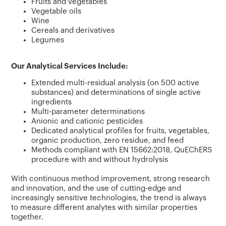
Fruits and vegetables
Vegetable oils
Wine
Cereals and derivatives
Legumes
Our Analytical Services Include:
Extended multi-residual analysis (on 500 active
substances) and determinations of single active
ingredients
Multi-parameter determinations
Anionic and cationic pesticides
Dedicated analytical profiles for fruits, vegetables,
organic production, zero residue, and feed
Methods compliant with EN 15662:2018, QuEChERS
procedure with and without hydrolysis
With continuous method improvement, strong research
and innovation, and the use of cutting-edge and
increasingly sensitive technologies, the trend is always
to measure different analytes with similar properties
together.