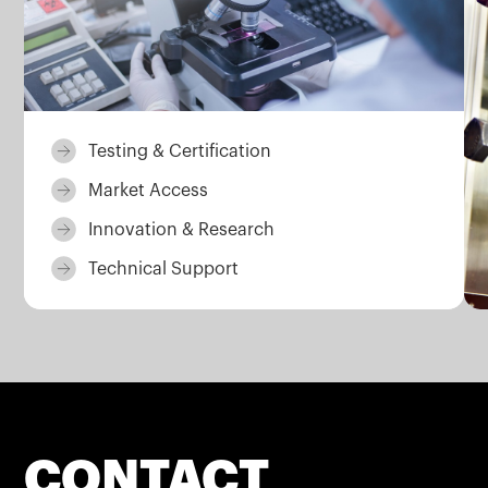
Testing & Certification
Market Access
Innovation & Research
Technical Support
CONTACT