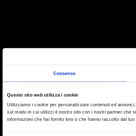
Consenso
Questo sito web utilizza i cookie
Utilizziamo i cookie per personalizzare contenuti ed annunci, p
sul modo in cui utilizzi il nostro sito con i nostri partner che
informazioni che hai fornito loro o che hanno raccolto dal tuo u