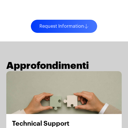
Request Information
Approfondimenti
Technical Support