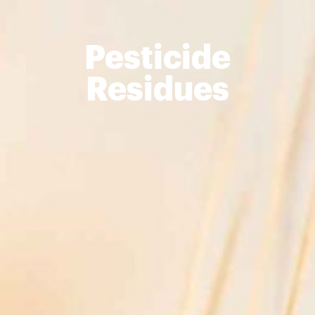
Pesticide
Residues