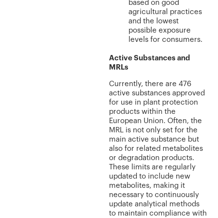
based on good
agricultural practices
and the lowest
possible exposure
levels for consumers.
Active Substances and
MRLs
Currently, there are 476
active substances approved
for use in plant protection
products within the
European Union. Often, the
MRL is not only set for the
main active substance but
also for related metabolites
or degradation products.
These limits are regularly
updated to include new
metabolites, making it
necessary to continuously
update analytical methods
to maintain compliance with