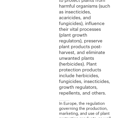
to protect plants from
harmful organisms (such
as insecticides,
acaricides, and
fungicides), influence
their vital processes
(plant growth
regulators), preserve
plant products post-
harvest, and eliminate
unwanted plants
(herbicides). Plant
protection products
include herbicides,
fungicides, insecticides,
growth regulators,
repellents, and others.
In Europe, the regulation
governing the production,
marketing, and use of plant