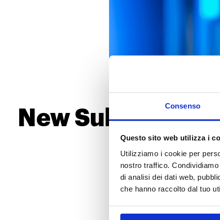
Consenso
New Substance A
Candid
Questo sito web utilizza i c
Utilizziamo i cookie per perso
The European Chemicals Agenc
nostro traffico. Condividiamo 
(SVHCs), adding a new entry: 
di analisi dei dati web, pubbl
number of substances on the l
che hanno raccolto dal tuo uti
this regulatory update?
A Focus on the New Su