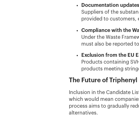
Documentation update
Suppliers of the substan
provided to customers, 
Compliance with the Wa
Under the Waste Framewo
must also be reported to
Exclusion from the EU E
Products containing SVHC
products meeting stringe
The Future of Triphenyl
Inclusion in the Candidate List
which would mean companies c
process aims to gradually re
alternatives.