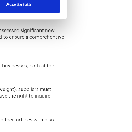
Accetta tutti
perties, which can have a
t and plasticizer in various
assessed significant new
ed to ensure a comprehensive
r businesses, both at the
 weight), suppliers must
e the right to inquire
their articles within six