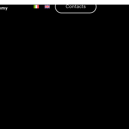
Contacts
emy