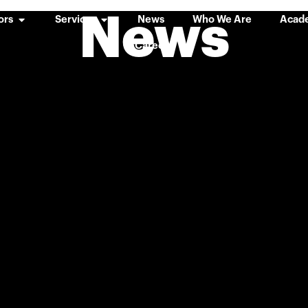
News
ors
Services
News
Who We Are
Acad
Careers