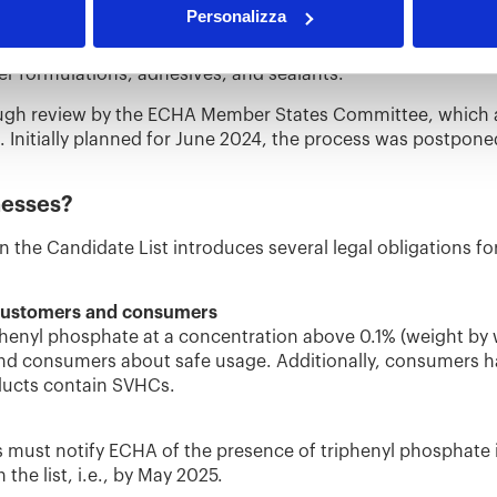
Personalizza
 to the Candidate List due to its endocrine-disrupting pro
nment. This substance is commonly used as a flame retardan
er formulations, adhesives, and sealants.
rough review by the ECHA Member States Committee, which 
. Initially planned for June 2024, the process was postpon
nesses?
n the Candidate List introduces several legal obligations fo
 customers and consumers
riphenyl phosphate at a concentration above 0.1% (weight by
d consumers about safe usage. Additionally, consumers hav
ucts contain SVHCs.
must notify ECHA of the presence of triphenyl phosphate in 
 the list, i.e., by May 2025.