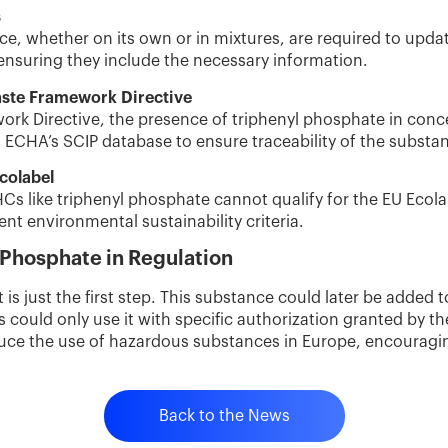
s
ce, whether on its own or in mixtures, are required to upda
ensuring they include the necessary information.
ste Framework Directive
rk Directive, the presence of triphenyl phosphate in conc
 ECHA’s SCIP database to ensure traceability of the substa
colabel
s like triphenyl phosphate cannot qualify for the EU Ecolab
nt environmental sustainability criteria.
 Phosphate in Regulation
 is just the first step. This substance could later be added t
ould only use it with specific authorization granted by 
duce the use of hazardous substances in Europe, encouragi
Back to the News