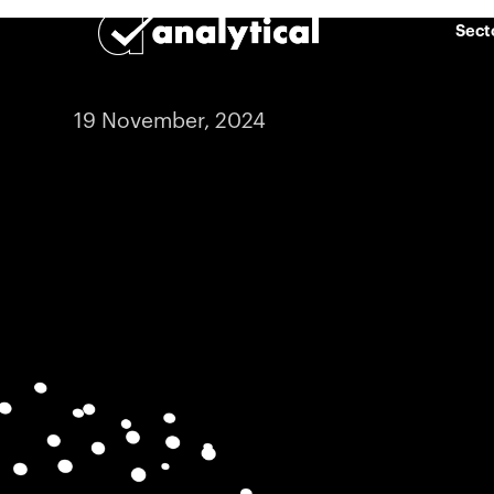
Sect
19 November, 2024