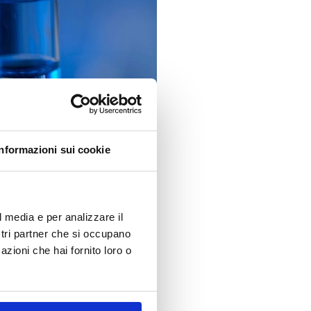
Informazioni sui cookie
l media e per analizzare il
tances of Very High Concern
ostri partner che si occupano
addition brings the total
azioni che hai fornito loro o
and how can they best navigate