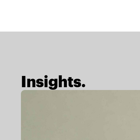
Insights.