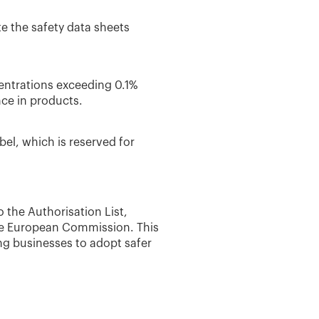
te the safety data sheets
entrations exceeding 0.1%
nce in products.
el, which is reserved for
o the Authorisation List,
the European Commission. This
ng businesses to adopt safer