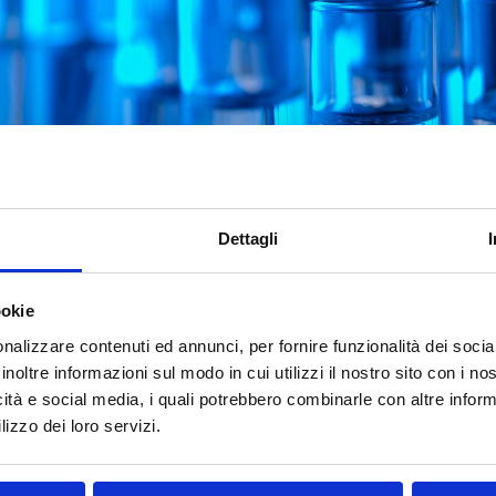
Dettagli
dded to the ECHA
ate List
ookie
nalizzare contenuti ed annunci, per fornire funzionalità dei socia
y (ECHA) has recently updated its Candidate List of Subs
inoltre informazioni sul modo in cui utilizzi il nostro sito con i n
triphenyl phosphate. Announced on November 7, 2024, this 
icità e social media, i quali potrebbero combinarle con altre inform
ist to 242. But what are the implications for businesses, 
lizzo dei loro servizi.
bstance