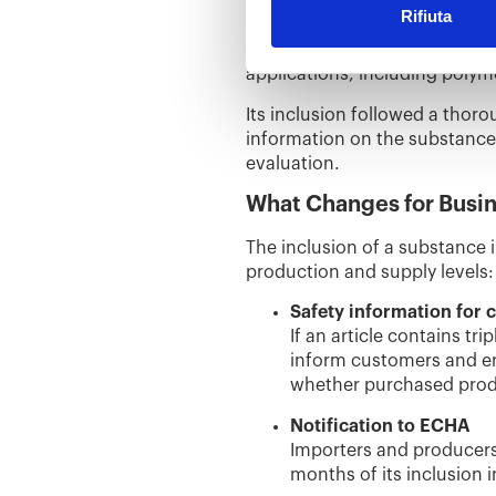
Rifiuta
Triphenyl phosphate was added
negative impact on the enviro
applications, including polym
Its inclusion followed a tho
information on the substance
evaluation.
What Changes for Busi
The inclusion of a substance i
production and supply levels:
Safety information for
If an article contains t
inform customers and en
whether purchased prod
Notification to ECHA
Importers and producers 
months of its inclusion in