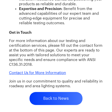
products as reliable and durable.
Expertise and Precision
: Benefit from the
advanced capabilities of our expert team and
cutting-edge equipment for precise and
reliable testing outcomes.
Get in Touch
For more information about our testing and
certification services, please fill out the contact form
at the bottom of this page. Our experts are ready to
assist you with tailored solutions to meet your
specific needs and ensure compliance with ANSI
C136.31:2018.
Contact Us for More Information
Join us in our commitment to quality and reliability in
roadway and area lighting systems.
Back to News