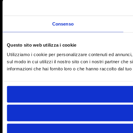
Consenso
Questo sito web utilizza i cookie
Utilizziamo i cookie per personalizzare contenuti ed annunci, p
sul modo in cui utilizzi il nostro sito con i nostri partner che
informazioni che hai fornito loro o che hanno raccolto dal tuo u