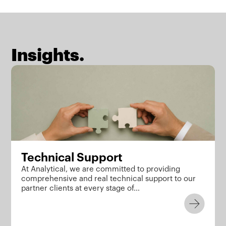
Insights.
Technical Support
At Analytical, we are committed to providing
comprehensive and real technical support to our
partner clients at every stage of…