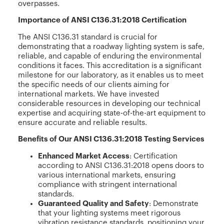
overpasses.
Importance of ANSI C136.31:2018 Certification
The ANSI C136.31 standard is crucial for
demonstrating that a roadway lighting system is safe,
reliable, and capable of enduring the environmental
conditions it faces. This accreditation is a significant
milestone for our laboratory, as it enables us to meet
the specific needs of our clients aiming for
international markets. We have invested
considerable resources in developing our technical
expertise and acquiring state-of-the-art equipment to
ensure accurate and reliable results.
Benefits of Our ANSI C136.31:2018 Testing Services
Enhanced Market Access
: Certification
according to ANSI C136.31:2018 opens doors to
various international markets, ensuring
compliance with stringent international
standards.
Guaranteed Quality and Safety
: Demonstrate
that your lighting systems meet rigorous
vibration resistance standards, positioning your