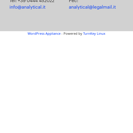
Tel: +39 0444 452022
Pec:
info@analytical.it
analytical@legalmail.it
WordPress Appliance
- Powered by
TurnKey Linux