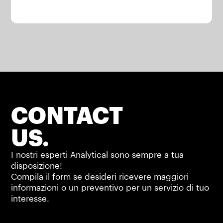
CONTACT
US.
I nostri esperti Analytical sono sempre a tua
disposizione!
Compila il form se desideri ricevere maggiori
informazioni o un preventivo per un servizio di tuo
interesse.