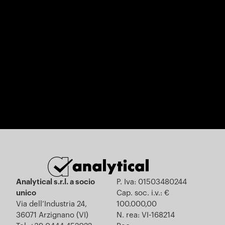
Analytical s.r.l. a socio
P. Iva: 01503480244
unico
Cap. soc. i.v.: €
Via dell’Industria 24,
100.000,00
36071 Arzignano (VI)
N. rea: VI-168214