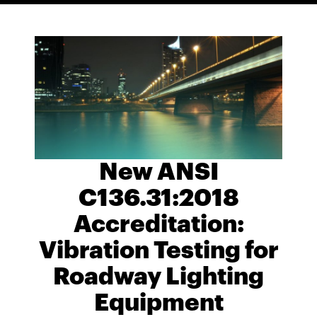
New ANSI
C136.31:2018
Accreditation:
Vibration Testing for
Roadway Lighting
Equipment