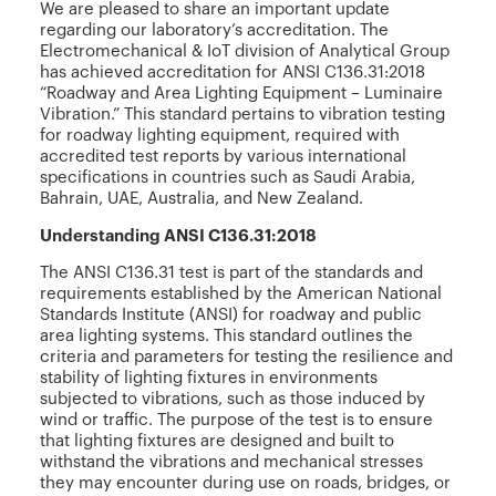
We are pleased to share an important update
regarding our laboratory’s accreditation. The
Electromechanical & IoT division of Analytical Group
has achieved accreditation for ANSI C136.31:2018
“Roadway and Area Lighting Equipment – Luminaire
Vibration.” This standard pertains to vibration testing
for roadway lighting equipment, required with
accredited test reports by various international
specifications in countries such as Saudi Arabia,
Bahrain, UAE, Australia, and New Zealand.
Understanding ANSI C136.31:2018
The ANSI C136.31 test is part of the standards and
requirements established by the American National
Standards Institute (ANSI) for roadway and public
area lighting systems. This standard outlines the
criteria and parameters for testing the resilience and
stability of lighting fixtures in environments
subjected to vibrations, such as those induced by
wind or traffic. The purpose of the test is to ensure
that lighting fixtures are designed and built to
withstand the vibrations and mechanical stresses
they may encounter during use on roads, bridges, or