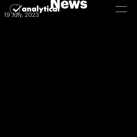
News
19 July, 2023