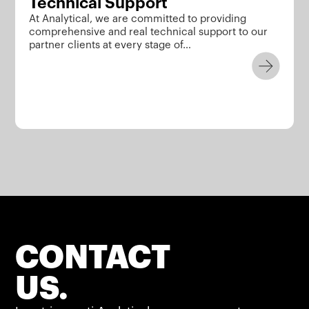
Technical Support
At Analytical, we are committed to providing
comprehensive and real technical support to our
partner clients at every stage of…
CONTACT
US.