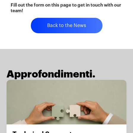
Fill out the form on this page to get in touch with our
team!
Back to the News
Approfondimenti.