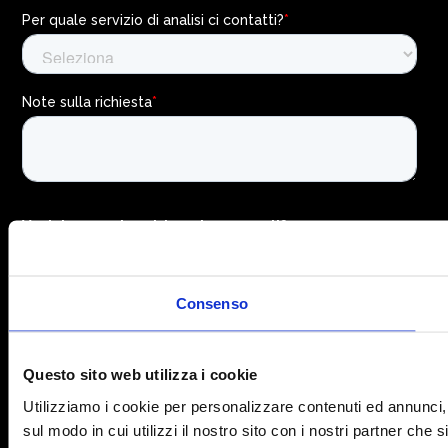
Consenso
Questo sito web utilizza i cookie
Utilizziamo i cookie per personalizzare contenuti ed annunci, p
sul modo in cui utilizzi il nostro sito con i nostri partner che