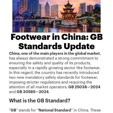
Footwear in China: GB
Standards Update
China, one of the main players in the global market
,
has always demonstrated a strong commitment to
ensuring the safety and quality of its products,
especially in a rapidly growing sector like footwear.
In this regard, the country has recently introduced
two new mandatory safety standards for footwear,
imposing stricter regulations and requiring the
attention of all market operators:
GB 25038—2024
and
GB 30585—2024
.
What is the GB Standard?
“
GB
” stands for “
National Standard
” in China. These