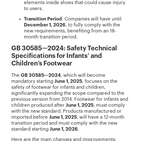
elements inside shoes that could cause injury
to users.
Transition Period
: Companies will have until
December 1, 2026
, to fully comply with the
new requirements, benefiting from an 18-
month transition period.
GB 30585—2024: Safety Technical
Specifications for Infants’ and
Children’s Footwear
The
GB 30585—2024
, which will become
mandatory starting
June 1, 2025
, focuses on the
safety of footwear for infants and children,
significantly expanding the scope compared to the
previous version from 2014. Footwear for infants and
children produced after
June 1, 2025
, must comply
with the new standard. Products manufactured or
imported before
June 1, 2025
, will have a 12-month
transition period and must comply with the new
standard starting
June 1, 2026
.
Here are the main changes and improvements: