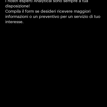
I nostri esperti Analytical sono sempre a tua
disposizione!
Compila il form se desideri ricevere maggiori
informazioni o un preventivo per un servizio di tuo
interesse.