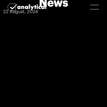
News
22 August, 2024