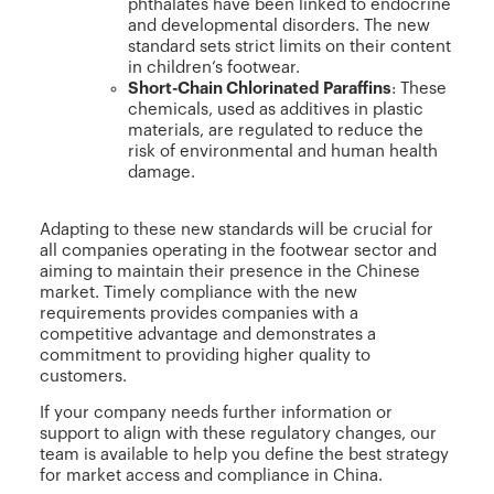
phthalates have been linked to endocrine
and developmental disorders. The new
standard sets strict limits on their content
in children’s footwear.
Short-Chain Chlorinated Paraffins
: These
chemicals, used as additives in plastic
materials, are regulated to reduce the
risk of environmental and human health
damage.
Adapting to these new standards will be crucial for
all companies operating in the footwear sector and
aiming to maintain their presence in the Chinese
market. Timely compliance with the new
requirements provides companies with a
competitive advantage and demonstrates a
commitment to providing higher quality to
customers.
If your company needs further information or
support to align with these regulatory changes, our
team is available to help you define the best strategy
for market access and compliance in China.