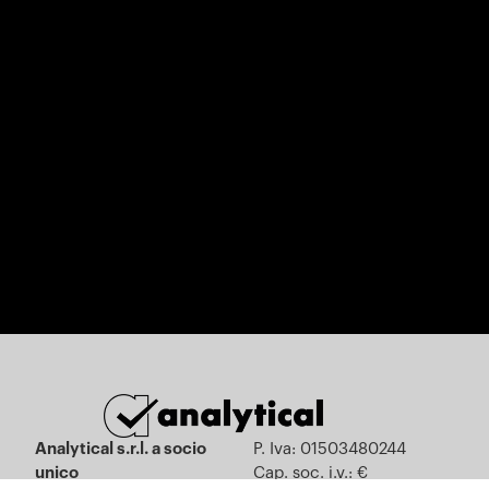
Analytical s.r.l. a socio
P. Iva: 01503480244
unico
Cap. soc. i.v.: €