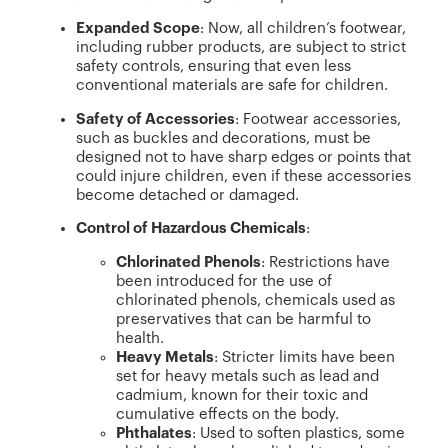
Expanded Scope
: Now, all children’s footwear,
including rubber products, are subject to strict
safety controls, ensuring that even less
conventional materials are safe for children.
Safety of Accessories
: Footwear accessories,
such as buckles and decorations, must be
designed not to have sharp edges or points that
could injure children, even if these accessories
become detached or damaged.
Control of Hazardous Chemicals
:
Chlorinated Phenols
: Restrictions have
been introduced for the use of
chlorinated phenols, chemicals used as
preservatives that can be harmful to
health.
Heavy Metals
: Stricter limits have been
set for heavy metals such as lead and
cadmium, known for their toxic and
cumulative effects on the body.
Phthalates
: Used to soften plastics, some