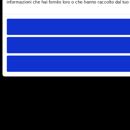
informazioni che hai fornito loro o che hanno raccolto dal tuo u