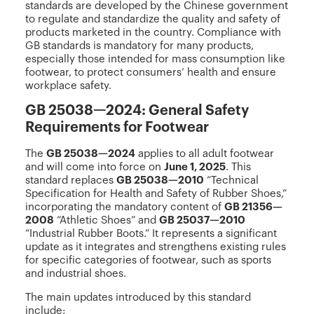
standards are developed by the Chinese government
to regulate and standardize the quality and safety of
products marketed in the country. Compliance with
GB standards is mandatory for many products,
especially those intended for mass consumption like
footwear, to protect consumers’ health and ensure
workplace safety.
GB 25038—2024: General Safety
Requirements for Footwear
The
GB 25038—2024
applies to all adult footwear
and will come into force on
June 1, 2025
. This
standard replaces
GB 25038—2010
“Technical
Specification for Health and Safety of Rubber Shoes,”
incorporating the mandatory content of
GB 21356—
2008
“Athletic Shoes” and
GB 25037—2010
“Industrial Rubber Boots.” It represents a significant
update as it integrates and strengthens existing rules
for specific categories of footwear, such as sports
and industrial shoes.
The main updates introduced by this standard
include: