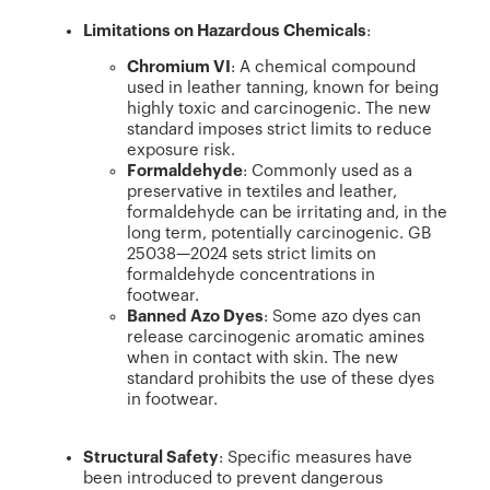
Limitations on Hazardous Chemicals
:
Chromium VI
: A chemical compound
used in leather tanning, known for being
highly toxic and carcinogenic. The new
standard imposes strict limits to reduce
exposure risk.
Formaldehyde
: Commonly used as a
preservative in textiles and leather,
formaldehyde can be irritating and, in the
long term, potentially carcinogenic. GB
25038—2024 sets strict limits on
formaldehyde concentrations in
footwear.
Banned Azo Dyes
: Some azo dyes can
release carcinogenic aromatic amines
when in contact with skin. The new
standard prohibits the use of these dyes
in footwear.
Structural Safety
: Specific measures have
been introduced to prevent dangerous